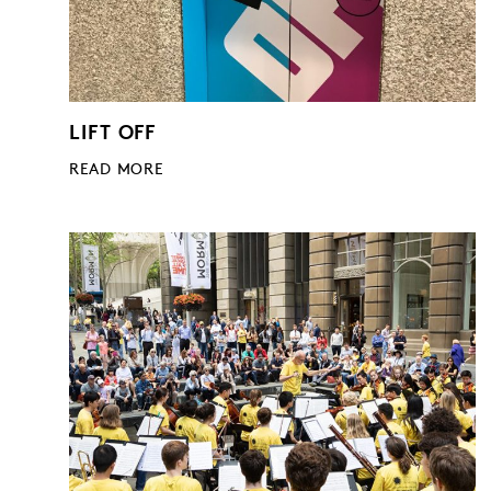
LIFT OFF
READ MORE