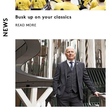
Busk up on your classics
NEWS
READ MORE