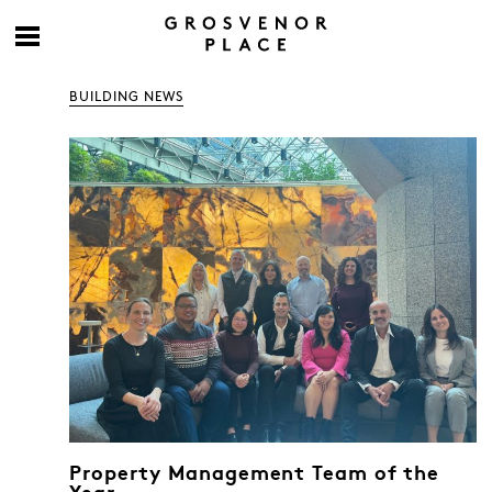
BUILDING NEWS
Property Management Team of the