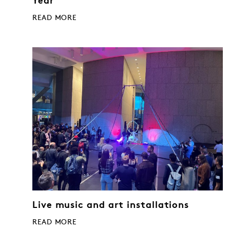
Year
READ MORE
Live music and art installations
READ MORE