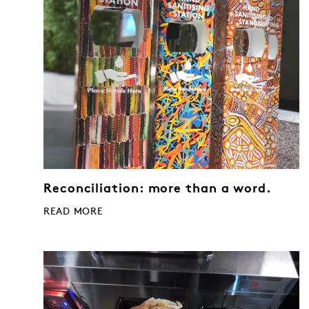
Reconciliation: more than a word.
READ MORE