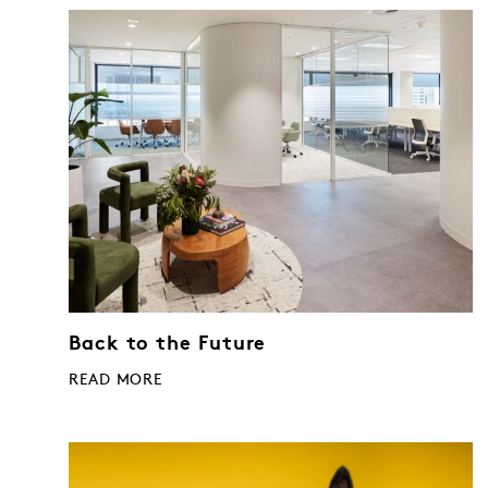
Back to the Future
READ MORE