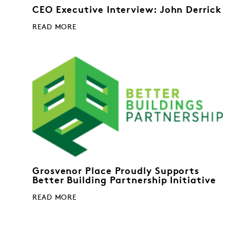
CEO Executive Interview: John Derrick
READ MORE
Grosvenor Place Proudly Supports
Better Building Partnership Initiative
READ MORE