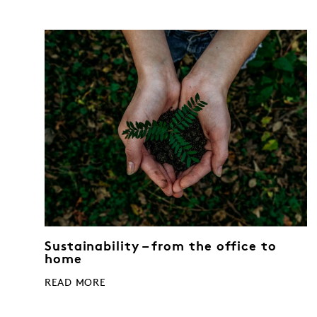
Sustainability – from the office to
home
READ MORE