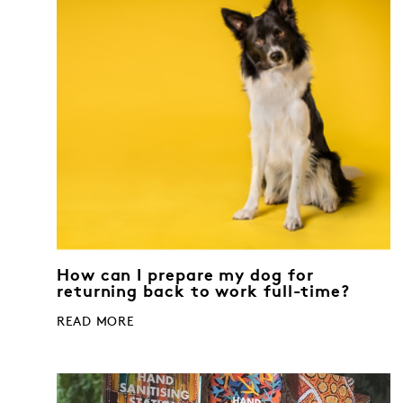
How can I prepare my dog for
returning back to work full-time?
READ MORE