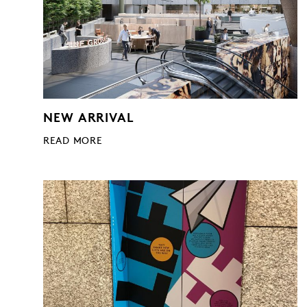
NEW ARRIVAL
READ MORE