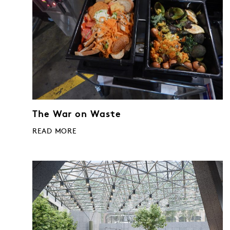
The War on Waste
READ MORE