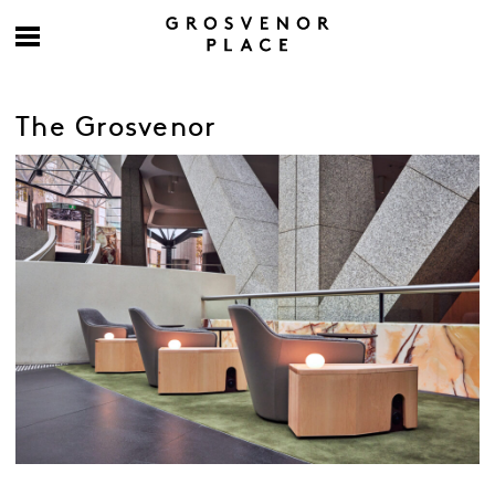
The Grosvenor