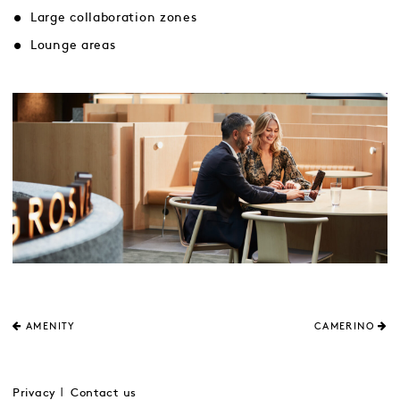
Large collaboration zones
Lounge areas
AMENITY
CAMERINO
Privacy
Contact us