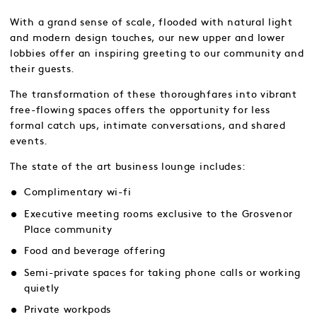
With a grand sense of scale, flooded with natural light
and modern design touches, our new upper and lower
lobbies offer an inspiring greeting to our community and
their guests.
The transformation of these thoroughfares into vibrant
free-flowing spaces offers the opportunity for less
formal catch ups, intimate conversations, and shared
events.
The state of the art business lounge includes:
Complimentary wi-fi
Executive meeting rooms exclusive to the Grosvenor
Place community
Food and beverage offering
Semi-private spaces for taking phone calls or working
quietly
Private workpods