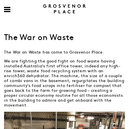
The War on Waste
The War on Waste has come to Grosvenor Place.
We are fighting the good fight on food waste having
installed Australia’s first office tower, indeed any high-
rise tower, waste food recycling system with an
enrich360 dehydrator. The machine, the size of a couple
of combi vans in the basement, regurgitates the building
community’s food scraps into fertiliser for compost that
goes back to the farm for growing food – creating a
proper circular economy routine for all those economists
in the building to admire and get onboard with the
movement.