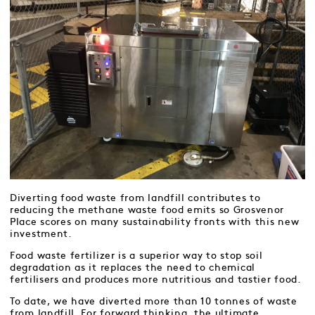
Diverting food waste from landfill contributes to
reducing the methane waste food emits so Grosvenor
Place scores on many sustainability fronts with this new
investment.
Food waste fertilizer is a superior way to stop soil
degradation as it replaces the need to chemical
fertilisers and produces more nutritious and tastier food.
To date, we have diverted more than 10 tonnes of waste
from landfill. For forward thinking, the ultimate