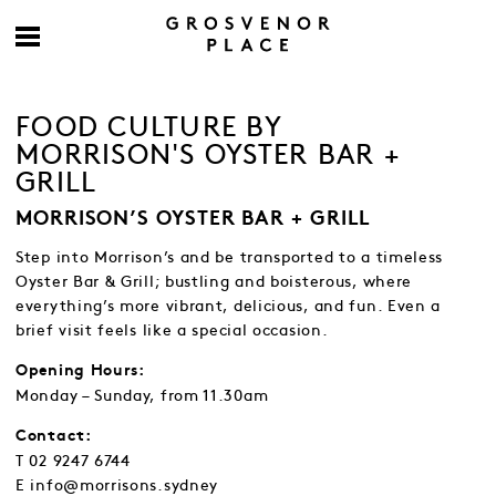
FOOD CULTURE BY
MORRISON'S OYSTER BAR +
GRILL
MORRISON’S OYSTER BAR + GRILL
Step into Morrison’s and be transported to a timeless
Oyster Bar & Grill; bustling and boisterous, where
everything’s more vibrant, delicious, and fun. Even a
brief visit feels like a special occasion.
Opening Hours:
Monday – Sunday, from 11.30am
Contact:
T 02 9247 6744
E info@morrisons.sydney