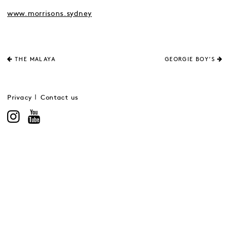
www.morrisons.sydney
THE MALAYA
GEORGIE BOY’S
Privacy
Contact us