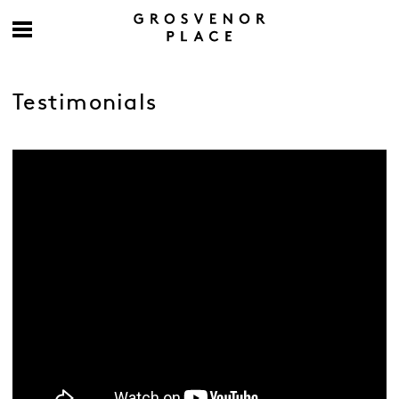
Testimonials
-