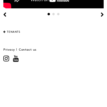
TENANTS
Privacy
Contact us