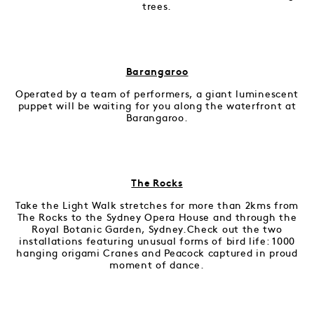
trees.
Barangaroo
Operated by a team of performers, a giant luminescent
puppet will be waiting for you along the waterfront at
Barangaroo.
The Rocks
Take the Light Walk stretches for more than 2kms from
The Rocks to the Sydney Opera House and through the
Royal Botanic Garden, Sydney.Check out the two
installations featuring unusual forms of bird life: 1000
hanging origami Cranes and Peacock captured in proud
moment of dance.