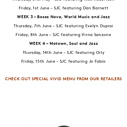
Friday, 1st June – SJC featuring Dan Barnett
WEEK 3 – Bossa Nova, World Music and Jazz
Thursday, 7th June – SJC featuring Evelyn Duprai
Friday, 8th June – SJC featuring Virna Sanzone
WEEK 4 – Motown, Soul and Jazz
Thursday, 14th June – SJC featuring Orly
Friday, 15th June – SJC featuring Jo Fabro
CHECK OUT SPECIAL VIVID MENU FROM OUR RETAILERS