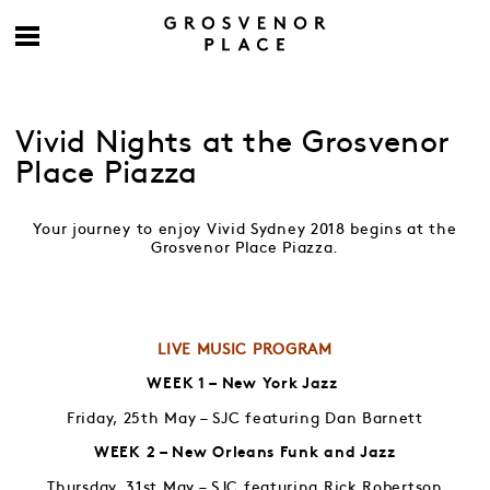
Vivid Nights at the Grosvenor
Place Piazza
Your journey to enjoy Vivid Sydney 2018 begins at the
Grosvenor Place Piazza.
LIVE MUSIC PROGRAM
WEEK 1 – New York Jazz
Friday, 25th May – SJC featuring Dan Barnett
WEEK 2 – New Orleans Funk and Jazz
Thursday, 31st May – SJC featuring Rick Robertson