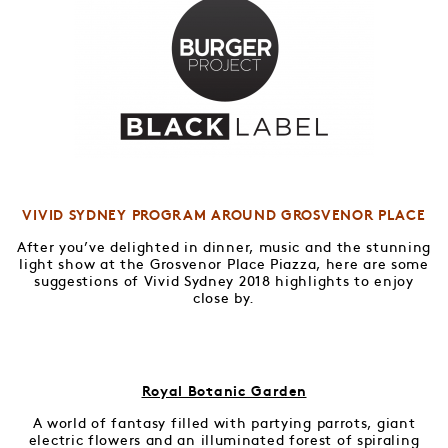
VIVID SYDNEY PROGRAM AROUND GROSVENOR PLACE
After you’ve delighted in dinner, music and the stunning
light show at the Grosvenor Place Piazza, here are some
suggestions of Vivid Sydney 2018 highlights to enjoy
close by.
Royal Botanic Garden
A world of fantasy filled with partying parrots, giant
electric flowers and an illuminated forest of spiraling