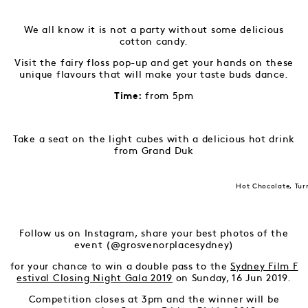
We all know it is not a party without some delicious
cotton candy.
Visit the fairy floss pop-up and get your hands on these
unique flavours that will make your taste buds dance.
from 5pm
Time:
Take a seat on the light cubes with a delicious hot drink
from Grand Duk
Hot Chocolate, Tur
Follow us on Instagram, share your best photos of the
event (@grosvenorplacesydney)
for your chance to win a double pass to the
Sydney Film F
estival Closing Night Gala 2019
on Sunday, 16 Jun 2019.
Competition closes at 3pm and the winner will be