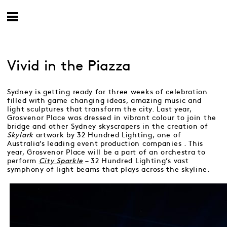
Vivid in the Piazza
Sydney is getting ready for three weeks of celebration
filled with game changing ideas, amazing music and
light sculptures that transform the city. Last year,
Grosvenor Place was dressed in vibrant colour to join the
bridge and other Sydney skyscrapers in the creation of
Skylark
artwork by 32 Hundred Lighting, one of
Australia’s leading event production companies . This
year, Grosvenor Place will be a part of an orchestra to
perform
City Sparkle
– 32 Hundred Lighting’s vast
symphony of light beams that plays across the skyline.