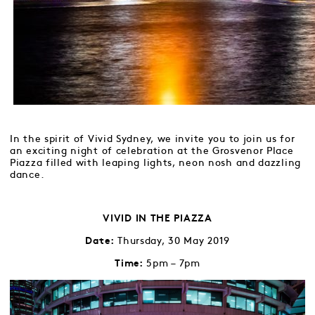
In the spirit of Vivid Sydney, we invite you to join us for
an exciting night of celebration at the Grosvenor Place
Piazza filled with leaping lights, neon nosh and dazzling
dance.
VIVID IN THE PIAZZA
Thursday, 30 May 2019
Date:
5pm – 7pm
Time: