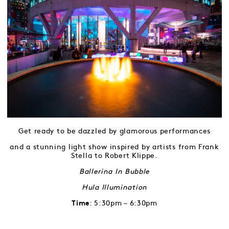
Get ready to be dazzled by glamorous performances
and a stunning light show inspired by artists from Frank
Stella to Robert Klippe.
Ballerina In Bubble
Hula Illumination
: 5:30pm – 6:30pm
Time