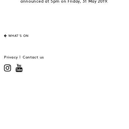
announced at 5pm on Friday, 31 May 2019.
WHAT'S ON
Privacy
Contact us