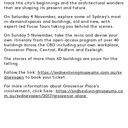
trace the city’s beginnings and the architectural wonders
that are shaping its present and future.
On Saturday 4 November, explore some of Sydney’s most
in-demand spaces and buildings, old and new, with
expert-led Focus Tours taking you behind the scenes.
On Sunday 5 November, take the reins and devise your
own itinerary from the open-access program of over 40
buildings across the CBD including your own workplace,
Grosvenor Place, Central, Redfern and Eveleigh.
The stories of more than 60 buildings are yours for the
telling.
Follow the link:
https://sydneylivingmuseums.com.au/sy
dneyopen
to book your ticket.
For more information about Grosvenor Place’s
involvement, click here:
https://sydneylivingmuseums.co
m.au/sydneyopen/2017/grosvenor-place