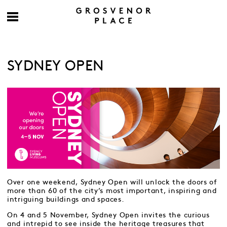
SYDNEY OPEN
Over one weekend, Sydney Open will unlock the doors of
more than 60 of the city’s most important, inspiring and
intriguing buildings and spaces.
On 4 and 5 November, Sydney Open invites the curious
and intrepid to see inside the heritage treasures that