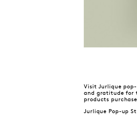
Visit Jurlique pop
and gratitude for
products purchase
Jurlique Pop-up St