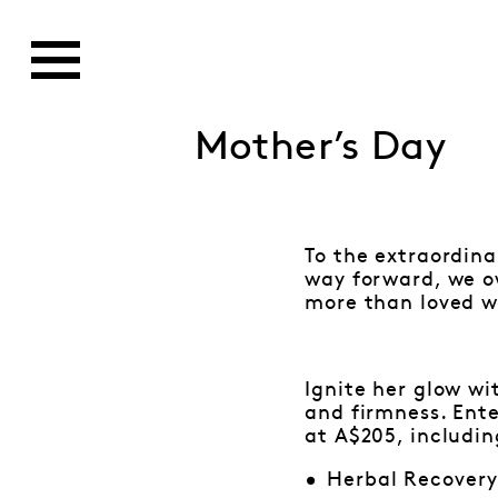
Mother’s Day
To the extraordin
way forward, we o
more than loved wi
Ignite her glow wi
and firmness. Ente
at A$205, includin
Herbal Recover