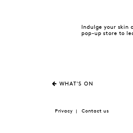
Indulge your skin 
pop-up store to le
WHAT'S ON
Privacy
Contact us