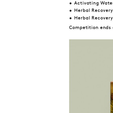
Activating Wate
Herbal Recovery
Herbal Recovery
Competition ends o