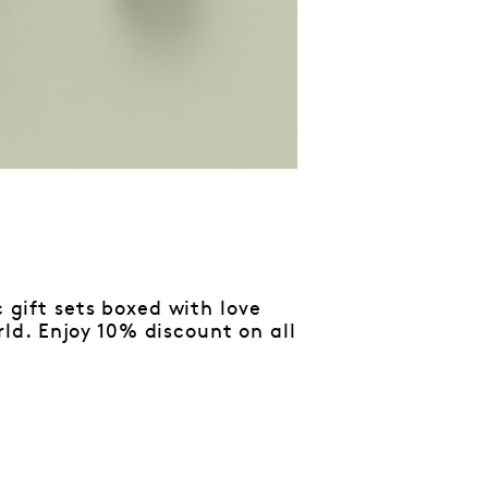
c gift sets boxed with love
d. Enjoy 10% discount on all