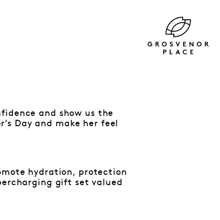
nfidence and show us the
r’s Day and make her feel
romote hydration, protection
percharging gift set valued