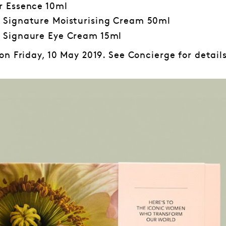
r Essence 10ml
 Signature Moisturising Cream 50ml
 Signaure Eye Cream 15ml
n Friday, 10 May 2019. See Concierge for details