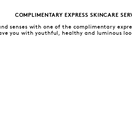
COMPLIMENTARY EXPRESS SKINCARE SER
and senses with one of the complimentary expres
ave you with youthful, healthy and luminous loo