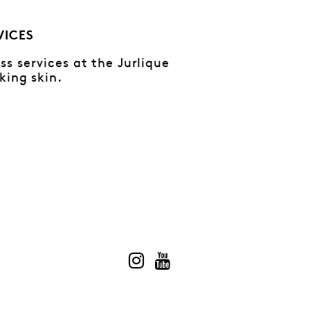
VICES
s services at the Jurlique
king skin.