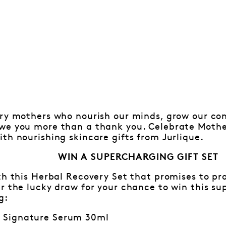
ary mothers who nourish our minds, grow our co
we you more than a thank you. Celebrate Mothe
th nourishing skincare gifts from Jurlique.
WIN A SUPERCHARGING GIFT SET
th this Herbal Recovery Set that promises to p
r the lucky draw for your chance to win this su
g:
y Signature Serum 30ml