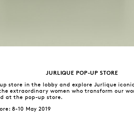
JURLIQUE POP-UP STORE
-up store in the lobby and explore Jurlique iconi
 the extraordinary women who transform our worl
d at the pop-up store.
ore: 8-10 May 2019