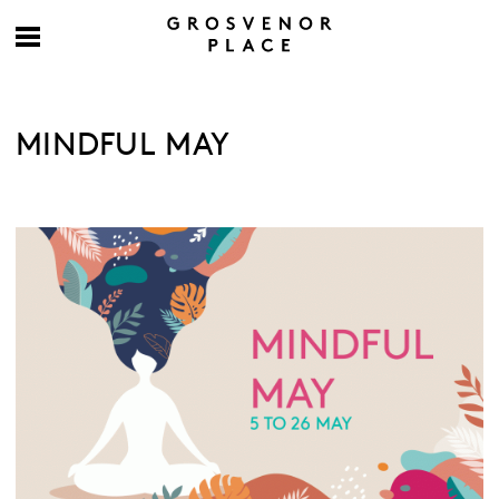
MINDFUL MAY