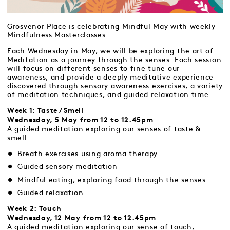
Grosvenor Place is celebrating Mindful May with weekly
Mindfulness Masterclasses.
Each Wednesday in May, we will be exploring the art of
Meditation as a journey through the senses. Each session
will focus on different senses to fine tune our
awareness, and provide a deeply meditative experience
discovered through sensory awareness exercises, a variety
of meditation techniques, and guided relaxation time.
Week 1: Taste / Smell
Wednesday, 5 May from 12 to 12.45pm
A guided meditation exploring our senses of taste &
smell:
Breath exercises using aroma therapy
Guided sensory meditation
Mindful eating, exploring food through the senses
Guided relaxation
Week 2: Touch
Wednesday, 12 May from 12 to 12.45pm
A guided meditation exploring our sense of touch,