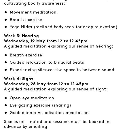
cultivating bodily awareness:
Movement meditation
Breath exercise
Yoga Nidra (reclined body scan for deep relaxation)
Week 3: Hearing
Wednesday, 19 May from 12 to 12.45pm
A guided meditation exploring our sense of hearing:
Breath exercise
Guided relaxation to binaural beats
Experiencing silence: the space in between sound
Week 4: Sight
Wednesday, 26 May from 12 to 12.45pm
A guided meditation exploring our sense of sight:
Open eye meditation
Eye gazing exercise (sharing)
Guided inner visualisation meditation
Spaces are limited and sessions must be booked in
advance by emailing