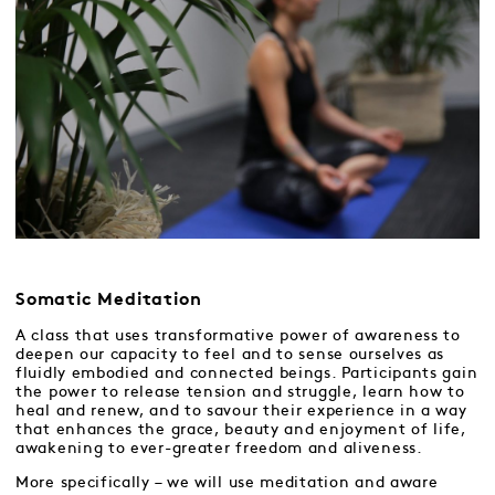
Somatic Meditation
A class that uses transformative power of awareness to
deepen our capacity to feel and to sense ourselves as
fluidly embodied and connected beings. Participants gain
the power to release tension and struggle, learn how to
heal and renew, and to savour their experience in a way
that enhances the grace, beauty and enjoyment of life,
awakening to ever-greater freedom and aliveness.
More specifically – we will use meditation and aware