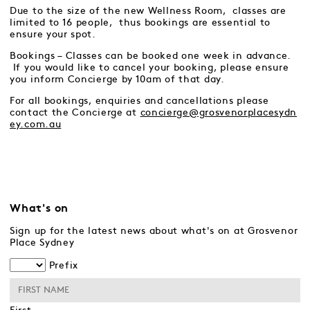
Due to the size of the new Wellness Room, classes are
limited to 16 people, thus bookings are essential to
ensure your spot.
Bookings – Classes can be booked one week in advance.
If you would like to cancel your booking, please ensure
you inform Concierge by 10am of that day.
For all bookings, enquiries and cancellations please
contact the Concierge at
concierge@grosvenorplacesydn
ey.com.au
What's on
Sign up for the latest news about what's on at Grosvenor
Place Sydney
Prefix