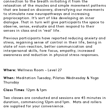
connection to the breath initiating it from the
relaxation of the muscles and simple movement patterns
that are based on discovery, diversifying our movements
to stimulate new neuropathways and increasing
proprioception. It’s sort of like developing an inner
dialogue. That in turn will give participants the space to
observe, sense, evaluate and then respond to their
senses in class and in ‘real’ life.
Previous participants have reported reducing anxiety and
stress, regaining sense of control in their life, being in
state of non-reaction, better communication and
interpersonal skills, fore focus, empathy, increased
awareness and reduction in physical stress responses
.
Wellness Room – Level 27
Where:
Meditation Tuesday, Pilates Wednesday & Yoga
When:
Thursday
: 12pm & 1pm
Class Times
Two classes are conducted and sessions are 45 minutes in
duration, commencing 12pm and 1pm. Mats and rollers
are supplied for your convenience.