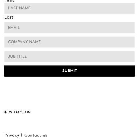
First
Last
WHAT'S ON
Privacy
Contact us