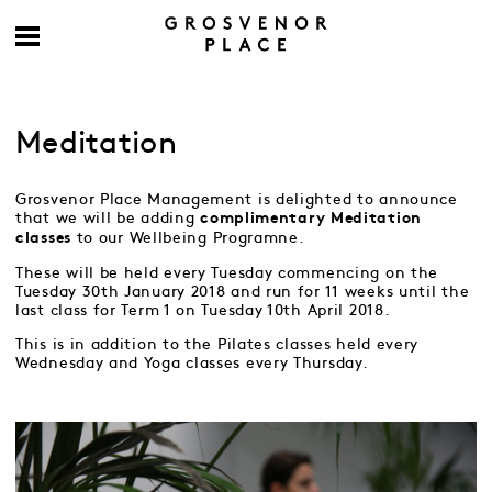
Meditation
Grosvenor Place Management is delighted to announce
that we will be adding
complimentary
Meditation
to our Wellbeing Programne.
classes
These will be held every Tuesday commencing on the
Tuesday 30th January 2018 and run for 11 weeks until the
last class for Term 1 on Tuesday 10th April 2018.
This is in addition to the Pilates classes held every
Wednesday and Yoga classes every Thursday.