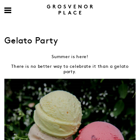
Gelato Party
Summer is here!
There is no better way to celebrate it than a gelato
party.