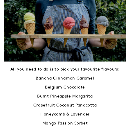
All you need to do is to pick your favourite flavours:
Banana Cinnamon Caramel
Belgium Chocolate
Burnt Pineapple Margarita
Grapefruit Coconut Panacotta
Honeycomb & Lavender
Mango Passion Sorbet