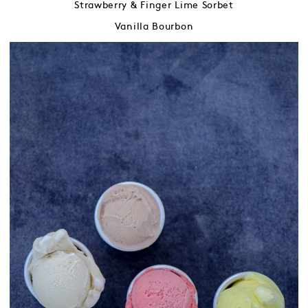
Strawberry & Finger Lime Sorbet
Vanilla Bourbon