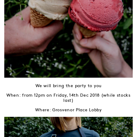
We will bring the party to you
When: from 12pm on Friday, 14th Dec 2018 (while stocks
last)
Where: Grosvenor Place Lobby