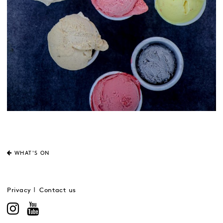
WHAT'S ON
Privacy
Contact us