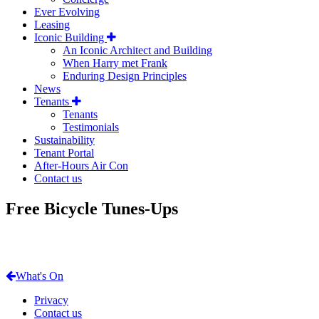
Ever Evolving
Leasing
Iconic Building
An Iconic Architect and Building
When Harry met Frank
Enduring Design Principles
News
Tenants
Tenants
Testimonials
Sustainability
Tenant Portal
After-Hours Air Con
Contact us
Free Bicycle Tunes-Ups
What's On
Privacy
Contact us