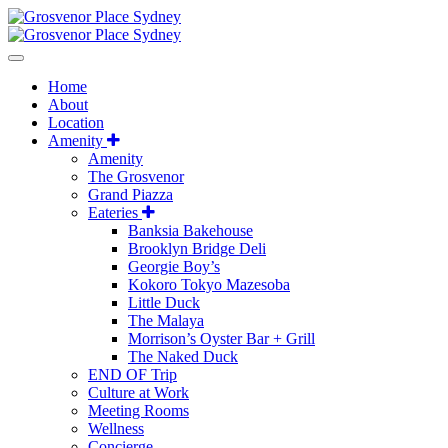
Home
About
Location
Amenity
Amenity
The Grosvenor
Grand Piazza
Eateries
Banksia Bakehouse
Brooklyn Bridge Deli
Georgie Boy’s
Kokoro Tokyo Mazesoba
Little Duck
The Malaya
Morrison’s Oyster Bar + Grill
The Naked Duck
END OF Trip
Culture at Work
Meeting Rooms
Wellness
Concierge