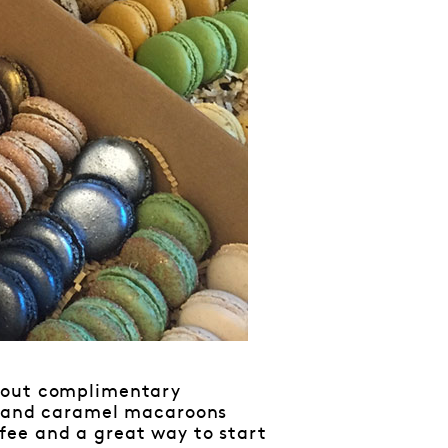
g out complimentary
io and caramel macaroons
fee and a great way to start