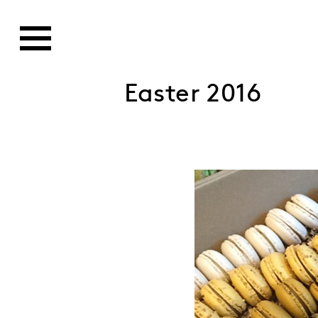
Easter 2016