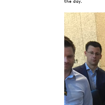
the day.