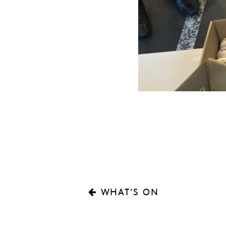
WHAT'S ON