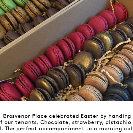
, Grosvenor Place celebrated Easter by handin
of our tenants. Chocolate, strawberry, pistach
ll. The perfect accompaniment to a morning cof