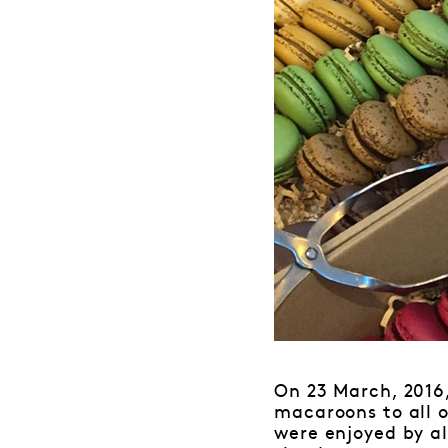
On 23 March, 2016
macaroons to all 
were enjoyed by a