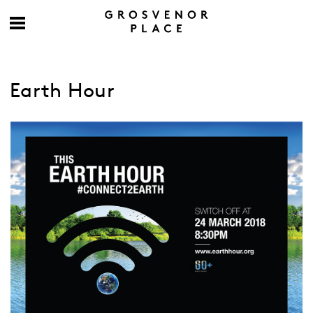
Earth Hour