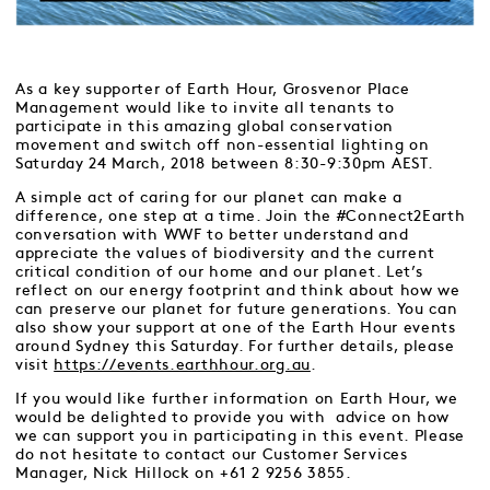
As a key supporter of Earth Hour, Grosvenor Place
Management would like to invite all tenants to
participate in this amazing global conservation
movement and switch off non-essential lighting on
Saturday 24 March, 2018 between 8:30-9:30pm AEST.
A simple act of caring for our planet can make a
difference, one step at a time. Join the #Connect2Earth
conversation with WWF to better understand and
appreciate the values of biodiversity and the current
critical condition of our home and our planet. Let’s
reflect on our energy footprint and think about how we
can preserve our planet for future generations. You can
also show your support at one of the Earth Hour events
around Sydney this Saturday. For further details, please
visit
https://events.earthhour.org.au
.
If you would like further information on Earth Hour, we
would be delighted to provide you with advice on how
we can support you in participating in this event. Please
do not hesitate to contact our Customer Services
Manager, Nick Hillock on +61 2 9256 3855.