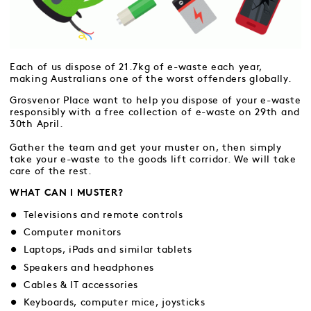
Each of us dispose of 21.7kg of e-waste each year,
making Australians one of the worst offenders globally.
Grosvenor Place want to help you dispose of your e-waste
responsibly with a free collection of e-waste on 29th and
30th April.
Gather the team and get your muster on, then simply
take your e-waste to the goods lift corridor. We will take
care of the rest.
WHAT CAN I MUSTER?
Televisions and remote controls
Computer monitors
Laptops, iPads and similar tablets
Speakers and headphones
Cables & IT accessories
Keyboards, computer mice, joysticks