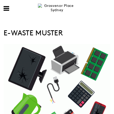
E-WASTE MUSTER