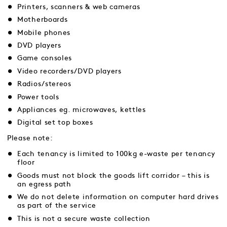
Printers, scanners & web cameras
Motherboards
Mobile phones
DVD players
Game consoles
Video recorders/DVD players
Radios/stereos
Power tools
Appliances eg. microwaves, kettles
Digital set top boxes
Please note:
Each tenancy is limited to 100kg e-waste per tenancy
floor
Goods must not block the goods lift corridor – this is
an egress path
We do not delete information on computer hard drives
as part of the service
This is not a secure waste collection