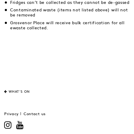
Fridges can’t be collected as they cannot be de-gassed
Contaminated waste (items not listed above) will not
be removed
Grosvenor Place will receive bulk certification for all
ewaste collected.
WHAT'S ON
Privacy
Contact us