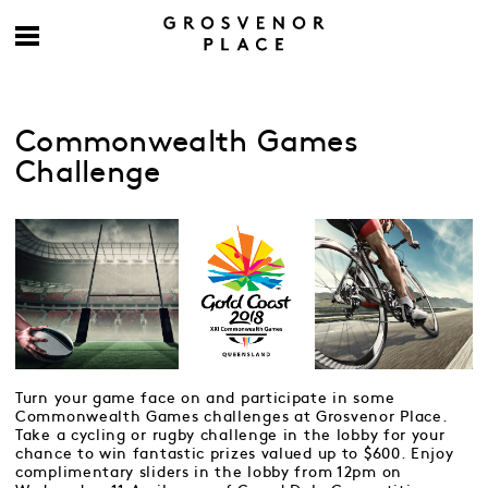
Commonwealth Games
Challenge
Turn your game face on and participate in some
Commonwealth Games challenges at Grosvenor Place.
Take a cycling or rugby challenge in the lobby for your
chance to win fantastic prizes valued up to $600. Enjoy
complimentary sliders in the lobby from 12pm on