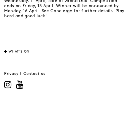
Wednesday, 11 April, care of Grand Duk. Competition
ends on Friday, 13 April. Winner will be announced by
Monday, 16 April. See Concierge for further details. Play
hard and good luck!
WHAT'S ON
Privacy
Contact us