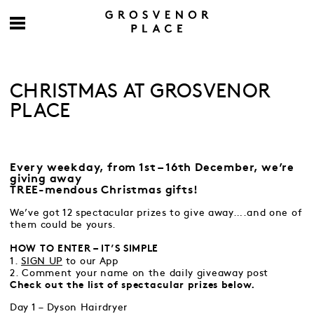
CHRISTMAS AT GROSVENOR
PLACE
Every weekday, from 1st – 16th December, we’re
giving away
TREE-mendous Christmas gifts!
We’ve got 12 spectacular prizes to give away….and one of
them could be yours.
HOW TO ENTER – IT’S SIMPLE
1.
SIGN UP
to our App
2. Comment your name on the daily giveaway post
Check out the list of spectacular prizes below.
Day 1 – Dyson Hairdryer