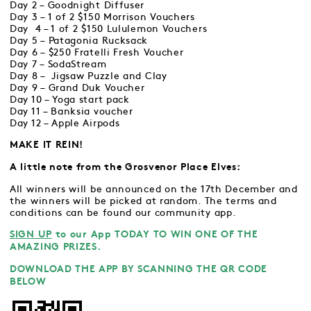
Day 2 – Goodnight Diffuser
Day 3 – 1 of 2 $150 Morrison Vouchers
Day 4 – 1 of 2 $150 Lululemon Vouchers
Day 5 – Patagonia Rucksack
Day 6 – $250 Fratelli Fresh Voucher
Day 7 – SodaStream
Day 8 – Jigsaw Puzzle and Clay
Day 9 – Grand Duk Voucher
Day 10 – Yoga start pack
Day 11 – Banksia voucher
Day 12 – Apple Airpods
MAKE IT REIN!
A little note from the Grosvenor Place Elves:
All winners will be announced on the 17th December and
the winners will be picked at random. The terms and
conditions can be found our community app.
SIGN UP
to our App TODAY TO WIN ONE OF THE
AMAZING PRIZES.
DOWNLOAD THE APP BY SCANNING THE QR CODE
BELOW