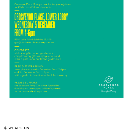
WHAT'S ON