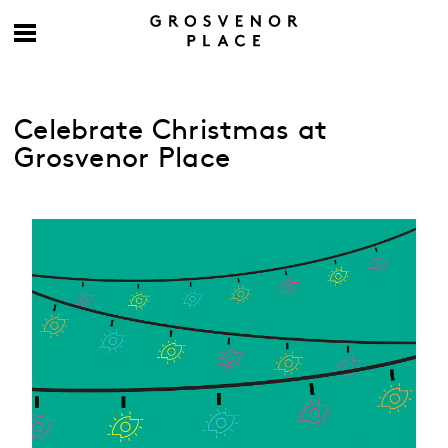
Celebrate Christmas at
Grosvenor Place