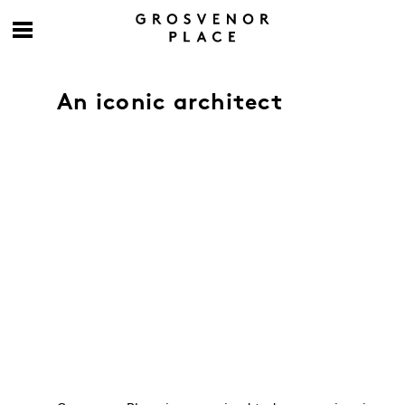
An iconic architect