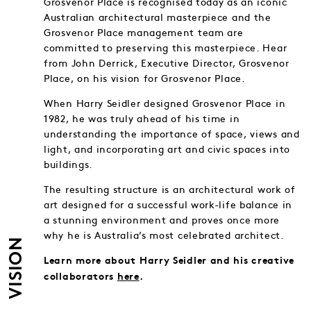
Grosvenor Place is recognised today as an iconic
Australian architectural masterpiece and the
Grosvenor Place management team are
committed to preserving this masterpiece. Hear
from John Derrick, Executive Director, Grosvenor
Place, on his vision for Grosvenor Place.
When Harry Seidler designed Grosvenor Place in
1982, he was truly ahead of his time in
understanding the importance of space, views and
light, and incorporating art and civic spaces into
buildings.
The resulting structure is an architectural work of
art designed for a successful work-life balance in
a stunning environment and proves once more
why he is Australia’s most celebrated architect.
VISION
Learn more about Harry Seidler and his creative
collaborators
here
.