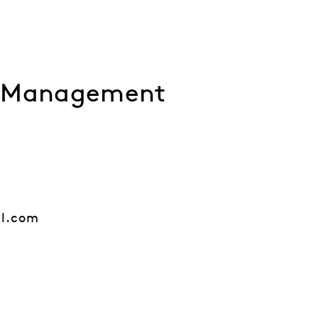
l Management
al.com