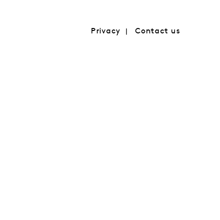
Privacy
Contact us