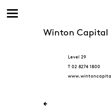
Winton Capita
Level 29
T 02 8274 1800
www.wintoncapit