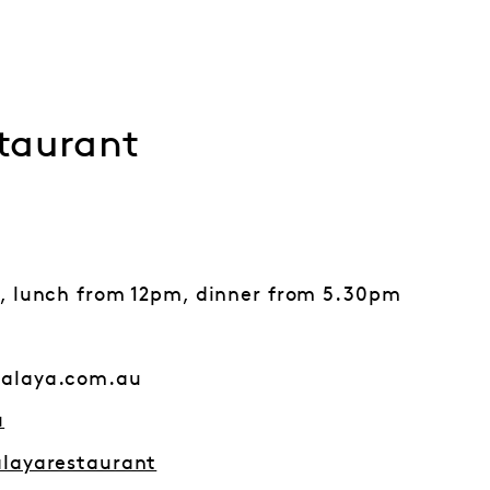
taurant
, lunch from 12pm, dinner from 5.30pm
alaya.com.au
u
layarestaurant