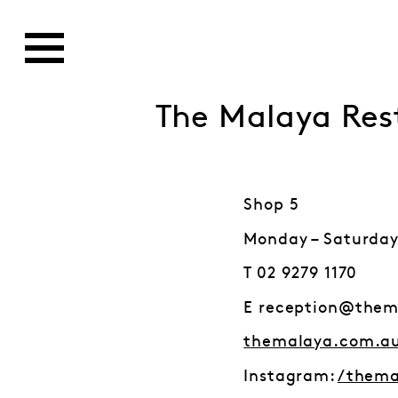
The Malaya Res
Shop 5
Monday – Saturday
T 02 9279 1170
E reception@them
themalaya.com.a
Instagram:
/thema