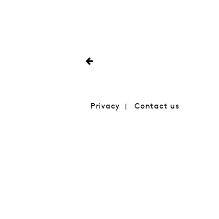
Privacy
Contact us