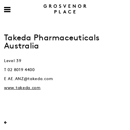
Takeda Pharmaceuticals
Australia
Level 39
T 02 8019 4400
E AE.ANZ@takeda.com
www.takeda.com