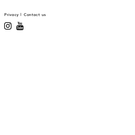
Privacy
Contact us