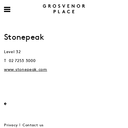
Stonepeak
Level 32
T 02 7253 3000
www.stonepeak.com
Privacy
Contact us