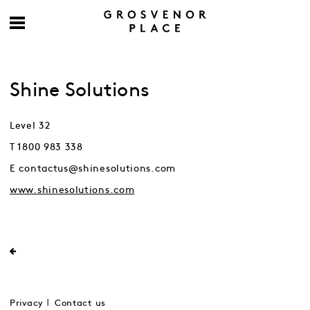
Shine Solutions
Level 32
T 1800 983 338
E contactus@shinesolutions.com
www.shinesolutions.com
Privacy
Contact us