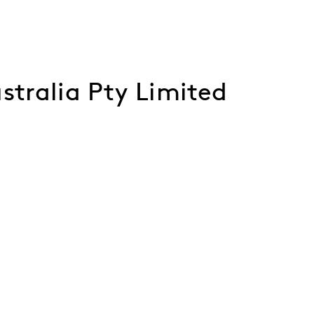
stralia Pty Limited