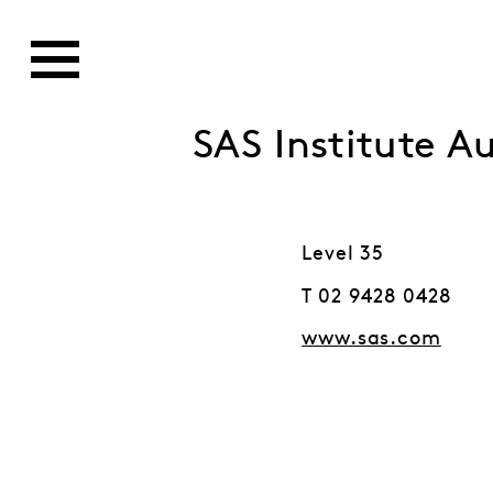
SAS Institute Au
Level 35
T 02 9428 0428
www.sas.com