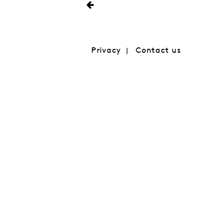
Privacy
Contact us