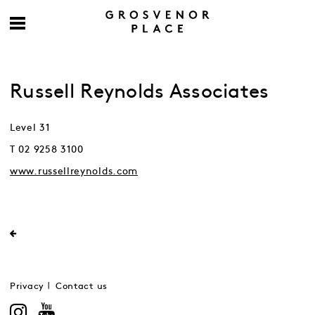
Russell Reynolds Associates
Level 31
T 02 9258 3100
www.russellreynolds.com
Privacy
Contact us