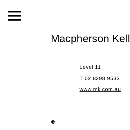
Macpherson Kel
Level 11
T 02 8298 9533
www.mk.com.au