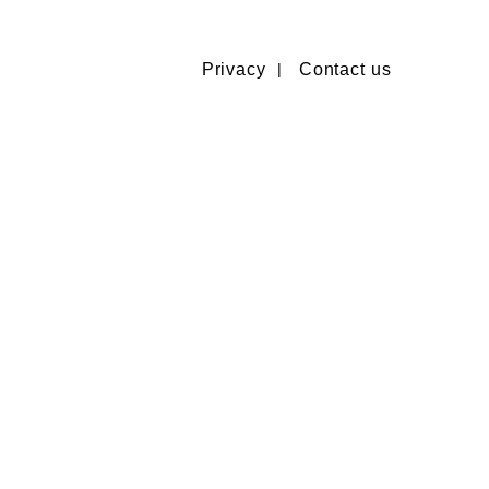
Privacy
Contact us