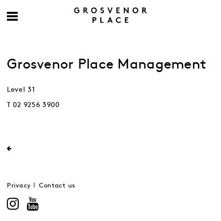
Grosvenor Place Management
Level 31
T 02 9256 3900
Privacy
Contact us