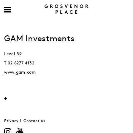
GAM Investments
Level 39
T 02 8277 4132
www.gam.com
Privacy
Contact us