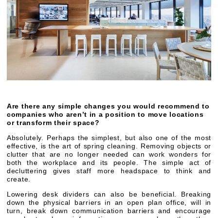
Are there any simple changes you would recommend to
companies who aren’t in a position to move locations
or transform their space?
Absolutely. Perhaps the simplest, but also one of the most
effective, is the art of spring cleaning. Removing objects or
clutter that are no longer needed can work wonders for
both the workplace and its people. The simple act of
decluttering gives staff more headspace to think and
create.
Lowering desk dividers can also be beneficial. Breaking
down the physical barriers in an open plan office, will in
turn, break down communication barriers and encourage