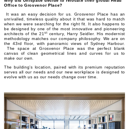
Why did Unispace decide to relocate their global Head
Office to Grosvenor Place?
It was an easy decision for us. Grosvenor Place has an
unrivalled, timeless quality about it that was hard to match
when we were searching for the right fit. It also happens to
be designed by one of the most innovative and pioneering
st
architects of the 21
century, Harry Seidler. His modernist
methodology matches our company philosophy. We are on
the 43rd floor, with panoramic views of Sydney Harbour.
The space at Grosvenor Place was the perfect blank
canvas of clean geometrical lines and curves for us to
make our own.
The building’s location, paired with its premium reputation
serves all our needs and our new workplace is designed to
evolve with us as our needs change over time.