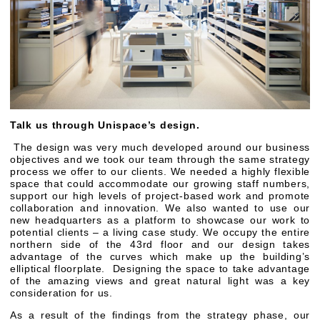
Talk us through Unispace’s design.
The design was very much developed around our business
objectives and we took our team through the same strategy
process we offer to our clients. We needed a highly flexible
space that could accommodate our growing staff numbers,
support our high levels of project-based work and promote
collaboration and innovation. We also wanted to use our
new headquarters as a platform to showcase our work to
potential clients – a living case study. We occupy the entire
northern side of the 43rd floor and our design takes
advantage of the curves which make up the building’s
elliptical floorplate. Designing the space to take advantage
of the amazing views and great natural light was a key
consideration for us.
As a result of the findings from the strategy phase, our