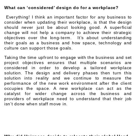
What can ‘considered’ design do for a workplace?
Everything! I think an important factor for any business to
consider when updating their workplace, is that the design
should never just be about looking good. A superficial
change will not help a company to achieve their strategic
objectives over the long-term. It’s about understanding
their goals as a business and how space, technology and
culture can support those goals.
Taking the time upfront to engage with the business and set
project objectives ensures that multiple scenarios are
considered in order to develop a tailored workplace
solution. The design and delivery phases then turn this
solution into reality and we continue to measure the
performance of the new work environment after the client
occupies the space. A new workplace can act as the
catalyst for wider change across the business and
providers of workplace need to understand that their job
isn’t done when staff move in.