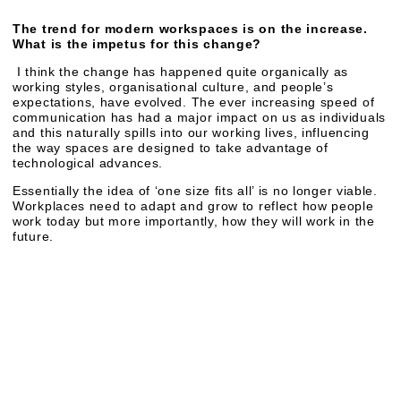
The trend for modern workspaces is on the increase.
What is the impetus for this change?
I think the change has happened quite organically as
working styles, organisational culture, and people’s
expectations, have evolved. The ever increasing speed of
communication has had a major impact on us as individuals
and this naturally spills into our working lives, influencing
the way spaces are designed to take advantage of
technological advances.
Essentially the idea of ‘one size fits all’ is no longer viable.
Workplaces need to adapt and grow to reflect how people
work today but more importantly, how they will work in the
future.