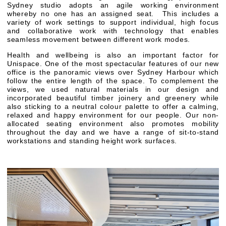
Sydney studio adopts an agile working environment
whereby no one has an assigned seat. This includes a
variety of work settings to support individual, high focus
and collaborative work with technology that enables
seamless movement between different work modes.
Health and wellbeing is also an important factor for
Unispace. One of the most spectacular features of our new
office is the panoramic views over Sydney Harbour which
follow the entire length of the space. To complement the
views, we used natural materials in our design and
incorporated beautiful timber joinery and greenery while
also sticking to a neutral colour palette to offer a calming,
relaxed and happy environment for our people. Our non-
allocated seating environment also promotes mobility
throughout the day and we have a range of sit-to-stand
workstations and standing height work surfaces.