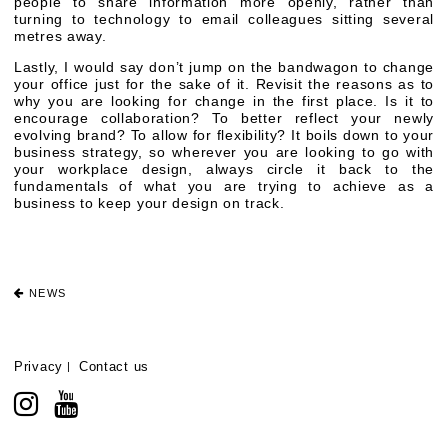
people to share information more openly, rather than
turning to technology to email colleagues sitting several
metres away.
Lastly, I would say don’t jump on the bandwagon to change
your office just for the sake of it. Revisit the reasons as to
why you are looking for change in the first place. Is it to
encourage collaboration? To better reflect your newly
evolving brand? To allow for flexibility? It boils down to your
business strategy, so wherever you are looking to go with
your workplace design, always circle it back to the
fundamentals of what you are trying to achieve as a
business to keep your design on track.
NEWS
Privacy
Contact us