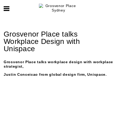
Grosvenor Place talks
Workplace Design with
Unispace
Grosvenor Place talks workplace design with workplace
strategist,
Justin Conceicao
from global design firm, Unispace.