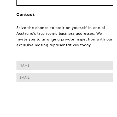
Contact
Seize the chance to position yourself in one of
Australia’s true iconic business addresses. We
invite you to arrange a private inspection with our
exclusive leasing representatives today.