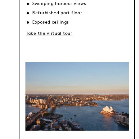
Sweeping harbour views
Refurbished part floor
Exposed ceilings
Take the virtual tour