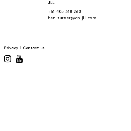
JLL
+61 405 318 260
ben.turner@ap.jll.com
Privacy
Contact us