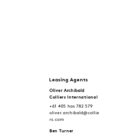
Leasing Agents
Oliver Archibald
Colliers International
+61 405 has 782 579
oliver.archibald@collie
rs.com
Ben Turner