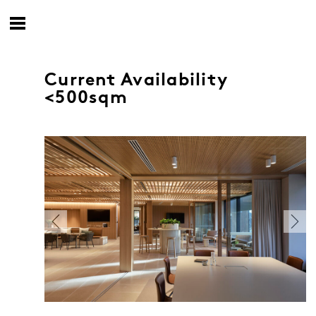
Current Availability
<500sqm