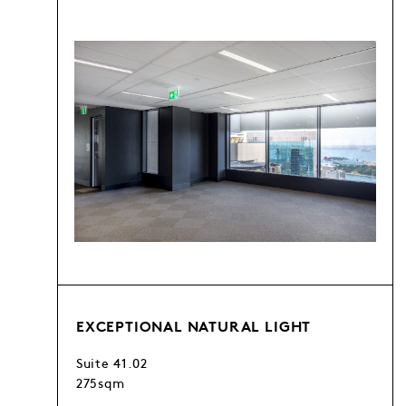
EXCEPTIONAL NATURAL LIGHT
Suite 41.02
275sqm