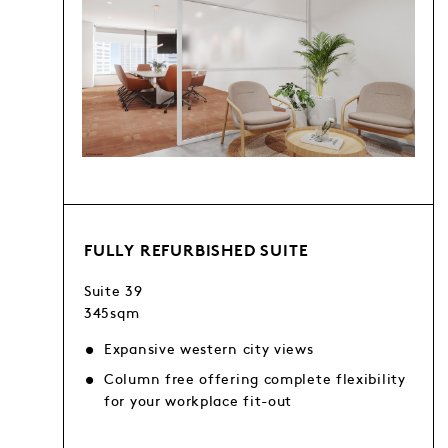
FULLY REFURBISHED SUITE
Suite 39
345sqm
Expansive western city views
Column free offering complete flexibility
for your workplace fit-out