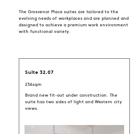
The Grosvenor Place suites are tailored to the
evolving needs of workplaces and are planned and
designed to achieve a premium work environment
with functional variety.
Suite 32.07
236sqm
Brand new fit-out under construction. The
suite has two sides of light and Western city
views.