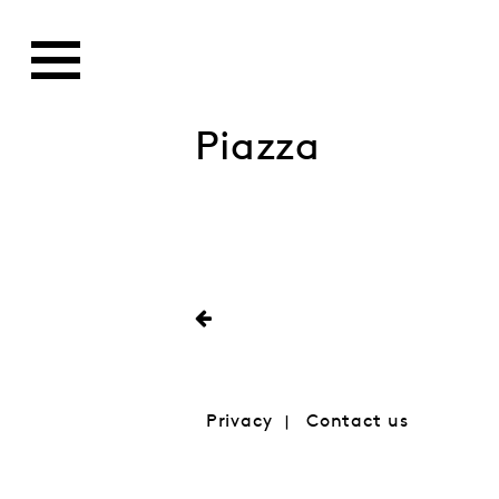
Piazza
Privacy
Contact us