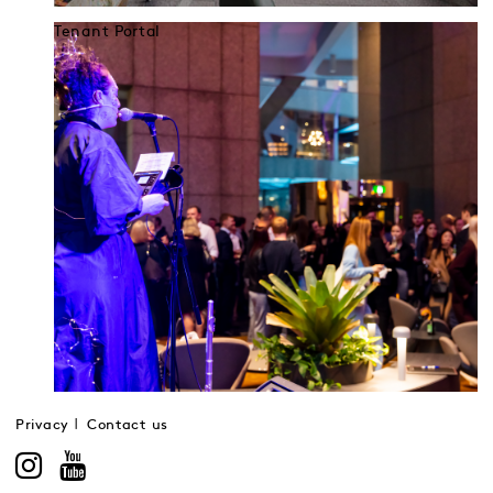
Tenant Portal
Privacy
Contact us