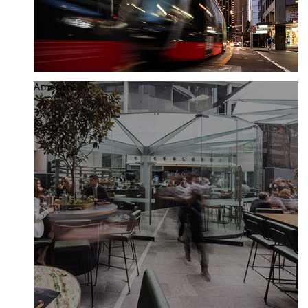
Amenity