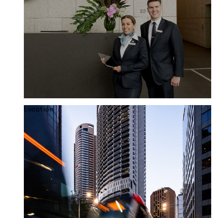
Location