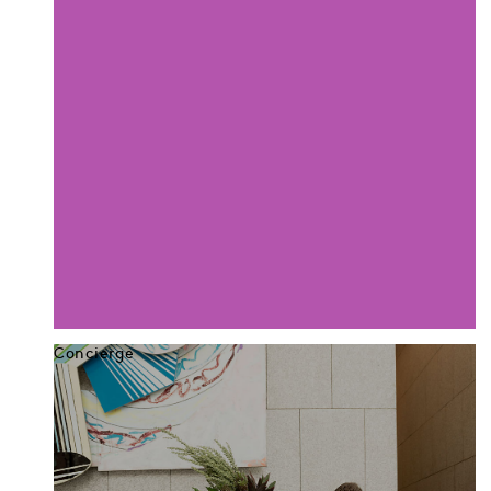
Concierge