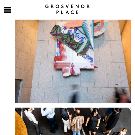
Culture at work
Vision