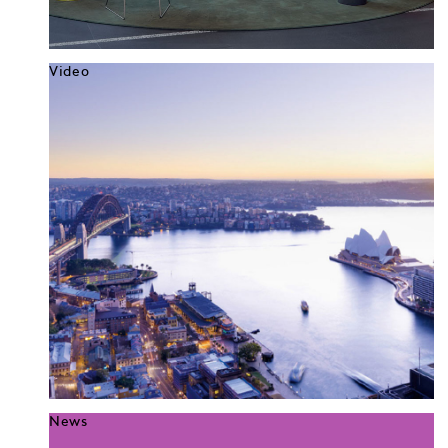
Video
News