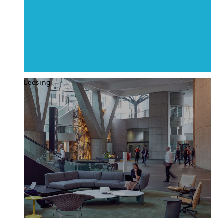
Leasing