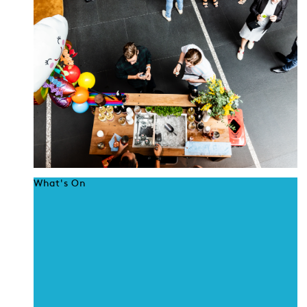
What's On